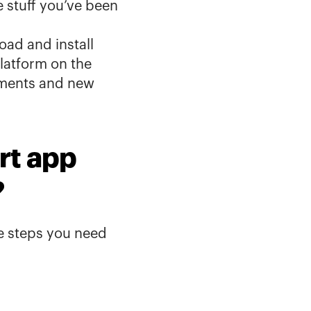
stuff you’ve been 
oad and install 
atform on the 
ments and new 
t app 
?
e steps you need 