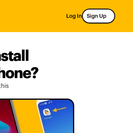
Log In
Sign Up
tall 
phone?
his 