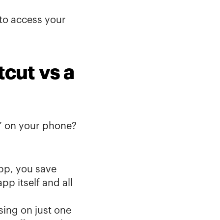
 to access your 
cut vs a 
” on your phone? 
p, you save 
 itself and all 
ing on just one 