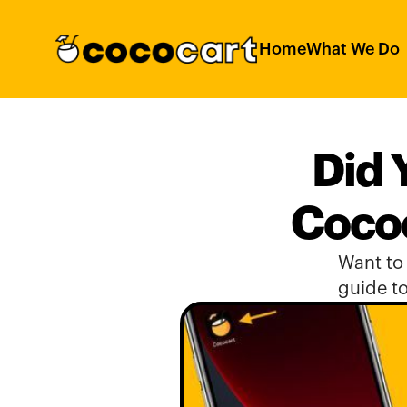
Home
What We Do
Did 
Cococ
Want to 
guide to