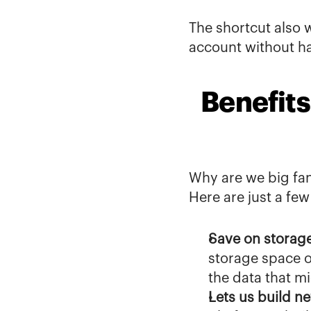
The shortcut also w
account without h
Benefits
Why are we big fan
Here are just a few
Save on storag
storage space o
the data that m
Lets us build ne