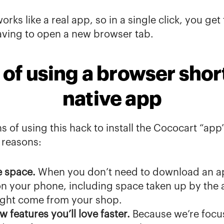
orks like a real app, so in a single click, you get
aving to open a new browser tab.
 of using a browser short
native app
s of using this hack to install the Cococart “app
 reasons:
e space.
 When you don’t need to download an ap
n your phone, including space taken up by the app
ight come from your shop.
w features you’ll love faster. 
Because we’re focus