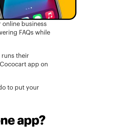
 online business 
ering FAQs while 
uns their 
 Cococart app on 
o to put your 
one app?