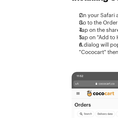
On your Safari 
Go to the 
Order
Tap on the share
Tap on "Add to
A dialog will p
"Cococart" then