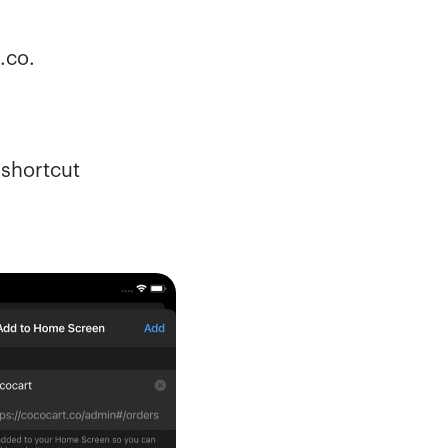
.co.
shortcut 