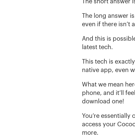
The short answer is
The long answer is
even if there isn’t 
And this is possibl
latest tech. 
This tech is exact
native app, even 
What we mean here 
phone, and it’ll f
download one! 
You’re essentially
access your Cococa
more. 