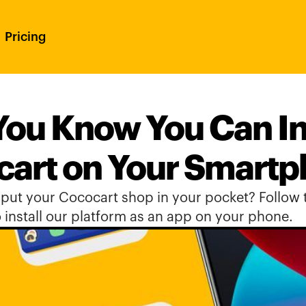
Pricing
You Know You Can Ins
art on Your Smart
put your Cococart shop in your pocket? Follow t
 install our platform as an app on your phone.