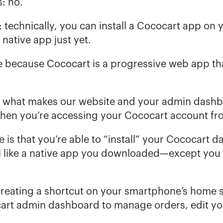
: no.
: technically, you can install a Cococart app on 
a native app just yet.
e because Cococart is a 
progressive web app
 th
ly what makes our website and your admin dashboa
when you’re accessing your Cococart account fr
is that you’re able to “install” your Cococart d
eel like a native app you downloaded—except you
 creating a shortcut on your smartphone’s home sc
rt admin dashboard to manage orders, edit your