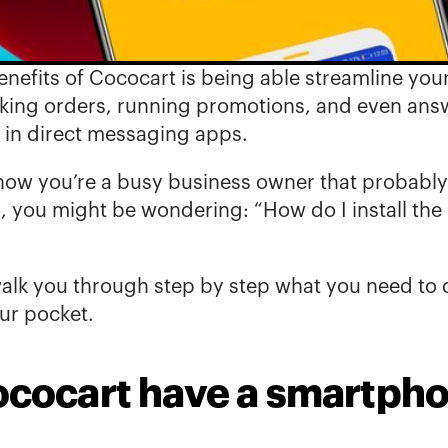
nefits of Cococart 
is being able streamline your
king orders, running promotions, and even answ
 in direct messaging apps. 
w you’re a busy business owner that probably r
, you might be wondering: “How do I install the
 walk you through step by step what you need to d
our pocket.
cocart have a smartph