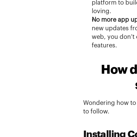
platform to bui
loving
.
No more app u
new updates fro
web, you don’t
features.
How do
Wondering how to g
to follow.
Installing C