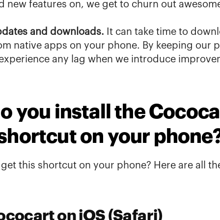
ld new features on, we get to churn out 
awesome 
pdates and downloads.
 It can take time to downl
m native apps on your phone. By keeping our pl
 experience any lag when we introduce improve
 you install the Cococar
shortcut on your phone
et this shortcut on your phone? Here are all th
ococart on iOS (Safari)