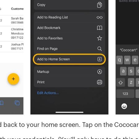
ed back to your home screen. Tap on the Cococar