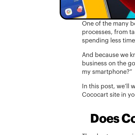
One of the 
many be
processes, from ta
spending less time
And because we kno
business on the go
my smartphone?”
In this post, we’ll
Cococart site in y
Does Co