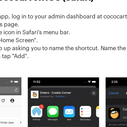
app, log in to your admin dashboard at 
cococart
s
 page.
 icon in Safari's menu bar.
 Home Screen".
op up asking you to name the shortcut. Name the 
 tap "Add".