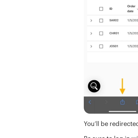
You’ll be redirect