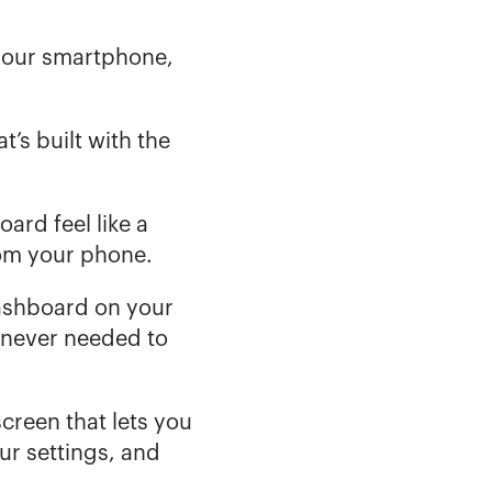
your smartphone, 
at’s built with the 
rd feel like a 
om your phone. 
ashboard on your 
 never needed to 
reen that lets you 
 settings, and 