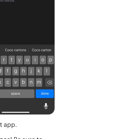
t app.