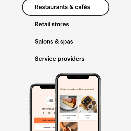
Restaurants & cafés
Retail stores
Salons & spas
Service providers