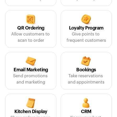
QR Ordering
Loyalty Program
Allow customers to 
Give points to 
scan to order
frequent customers
Email Marketing
Bookings
Send promotions 
Take reservations 
and marketing
and appointments
Kitchen Display
CRM