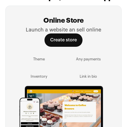
Online Store
Launch a website an sell online
Create store
Theme
Any payments
Inventory
Link in bio