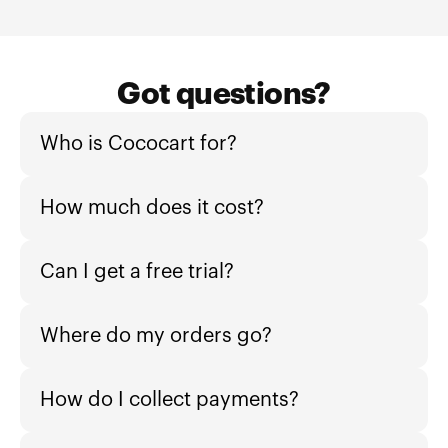
Got questions?
Who is Cococart for?
How much does it cost?
Can I get a free trial?
Where do my orders go?
How do I collect payments?