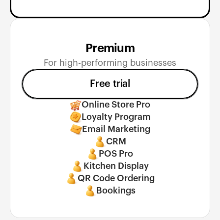
Premium
For high-performing businesses
Free trial
Online Store Pro
Loyalty Program
Email Marketing
CRM
POS Pro
Kitchen Display
QR Code Ordering
Bookings