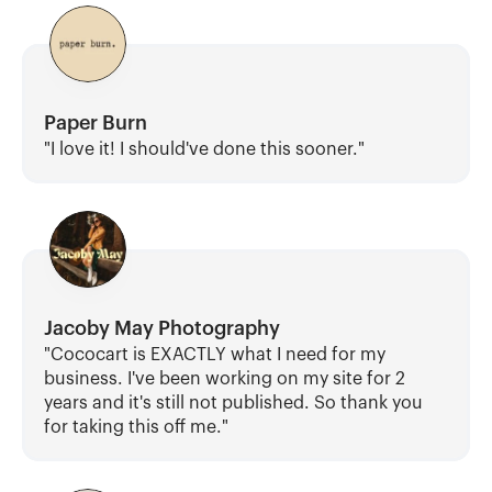
Paper Burn
"I love it! I should've done this sooner."
Jacoby May Photography
"Cococart is EXACTLY what I need for my 
business. I've been working on my site for 2 
years and it's still not published. So thank you 
for taking this off me."