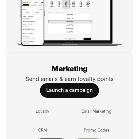
Marketing
Send emails & earn loyalty points
Launch a campaign
Loyalty
Email Marketing
CRM
Promo Codes