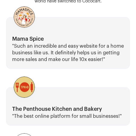
world have switched to Cococart.
Mama Spice
"Such an incredible and easy website for a home 
business like us. It definitely helps us in getting 
more sales and make our life 10x easier!"
The Penthouse Kitchen and Bakery
"The best online platform for small businesses!"