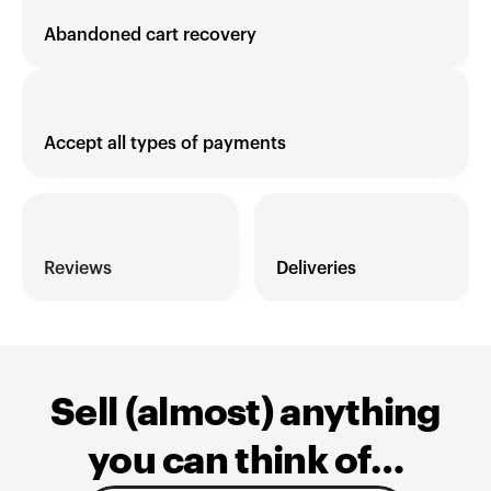
Abandoned cart recovery
Accept all types of payments
Reviews 
Deliveries
Sell (almost) anything
you can think of…