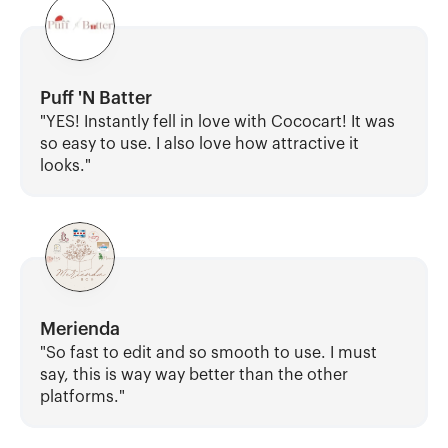
Puff 'N Batter
"YES! Instantly fell in love with Cococart! It was 
so easy to use. I also love how attractive it 
looks."
Merienda
"So fast to edit and so smooth to use. I must 
say, this is way way better than the other 
platforms."