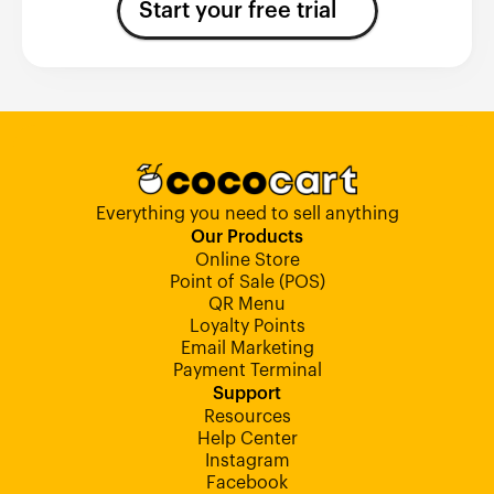
Start your free trial
Everything you need to sell anything
Our Products
Online Store
Point of Sale (POS)
QR Menu
Loyalty Points
Email Marketing
Payment Terminal
Support
Resources
Help Center
Instagram
Facebook