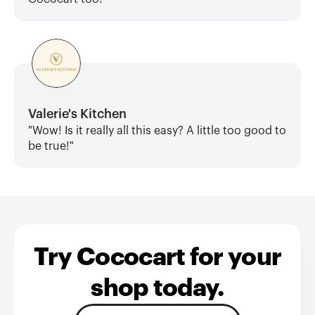
Valerie's Kitchen
"Wow! Is it really all this easy? A little too good to 
be true!"
Try Cococart for your
shop today.