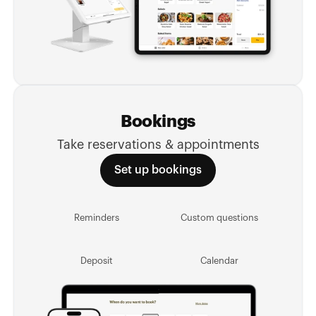
Bookings
Take reservations & appointments
Set up bookings
Reminders
Custom questions
Deposit
Calendar