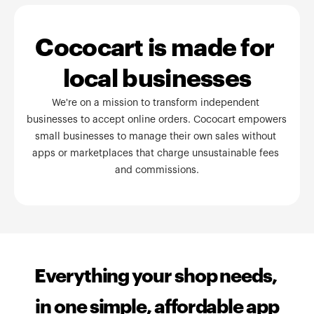
Cococart is made for 
local businesses
We're on a mission to transform independent 
businesses to accept online orders. Cococart empowers 
small businesses to manage their own sales without 
apps or marketplaces that charge unsustainable fees 
and commissions.
Everything your shop needs, 
in one simple, affordable app