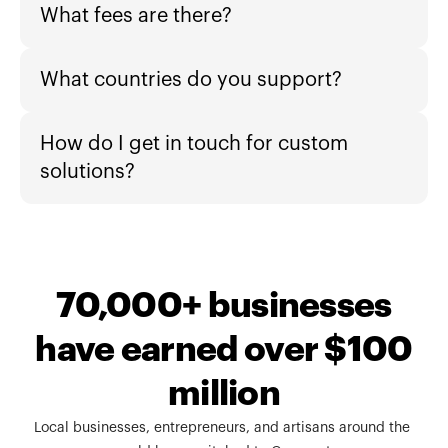
What fees are there?
What countries do you support?
How do I get in touch for custom 
solutions?
70,000+ businesses
have earned over $100
million
Local businesses, entrepreneurs, and artisans around the 