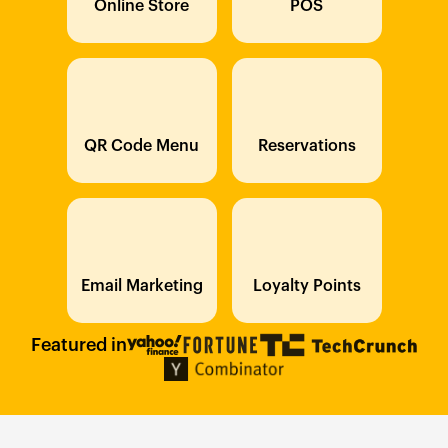
Online Store
POS
QR Code Menu
Reservations
Email Marketing
Loyalty Points
Featured in