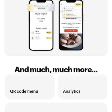
And much, much more...
QR code menu
Analytics 