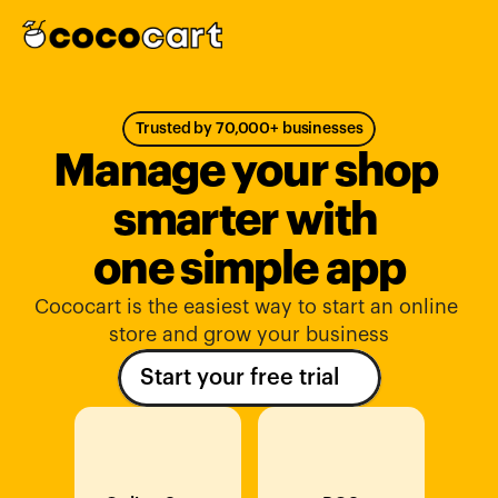
Trusted by 70,000+ businesses
Manage your shop 
smarter with 
one simple app
Cococart is the easiest way to start an online 
store and grow your business
Start your free trial