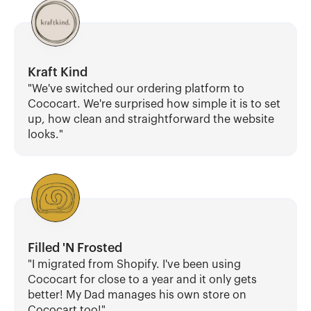
Kraft Kind
"We've switched our ordering platform to 
Cococart. We're surprised how simple it is to set 
up, how clean and straightforward the website 
looks."
Filled 'N Frosted
"I migrated from Shopify. I've been using 
Cococart for close to a year and it only gets 
better! My Dad manages his own store on 
Cococart too!"