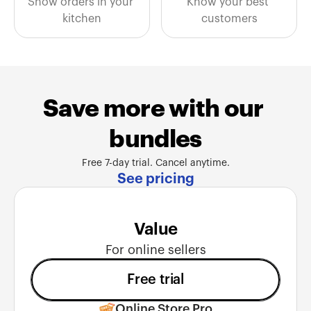
Show orders in your 
Know your best 
kitchen
customers
Save more with our 
bundles
Free 7-day trial. Cancel anytime.
See pricing
Value
For online sellers
Free trial
Online Store Pro