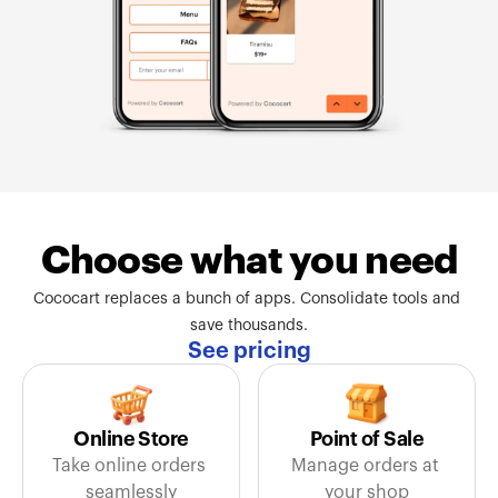
Choose what you need
Cococart replaces a bunch of apps. Consolidate tools and 
save thousands.
See pricing
Online Store
Point of Sale
Take online orders 
Manage orders at 
seamlessly
your shop