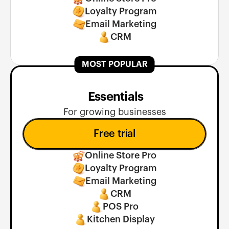
Loyalty Program
Email Marketing
CRM
MOST POPULAR
 Essentials
For growing businesses
Free trial
Online Store Pro
Loyalty Program
Email Marketing
CRM
POS Pro
Kitchen Display