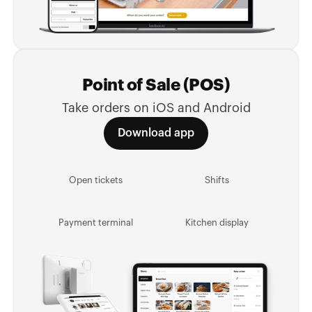
Point of Sale (POS)
Take orders on iOS and Android
Download app
Open tickets
Shifts
Payment terminal
Kitchen display