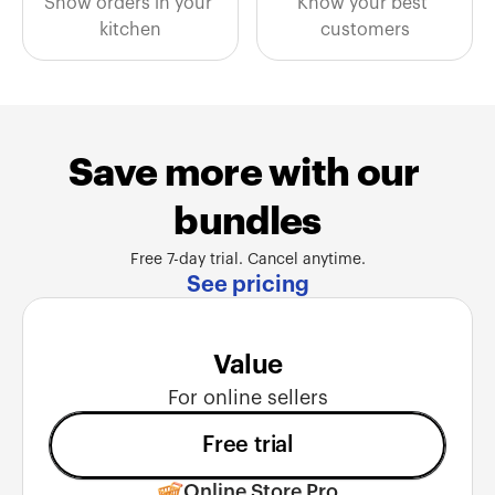
Show orders in your 
Know your best 
kitchen
customers
Save more with our 
bundles
Free 7-day trial. Cancel anytime.
See pricing
Value
For online sellers
Free trial
Online Store Pro