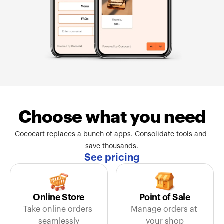
Choose what you need
Cococart replaces a bunch of apps. Consolidate tools and 
save thousands.
See pricing
Online Store
Point of Sale
Take online orders 
Manage orders at 
seamlessly
your shop