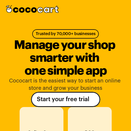
Trusted by 70,000+ businesses
Manage your shop 
smarter with 
one simple app
Cococart is the easiest way to start an online 
store and grow your business
Start your free trial