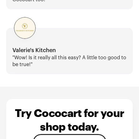
Valerie's Kitchen
"Wow! Is it really all this easy? A little too good to 
be true!"
Try Cococart for your
shop today.