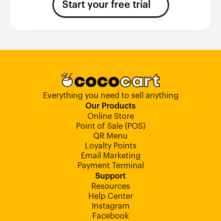
Start your free trial
Everything you need to sell anything
Our Products
Online Store
Point of Sale (POS)
QR Menu
Loyalty Points
Email Marketing
Payment Terminal
Support
Resources
Help Center
Instagram
Facebook