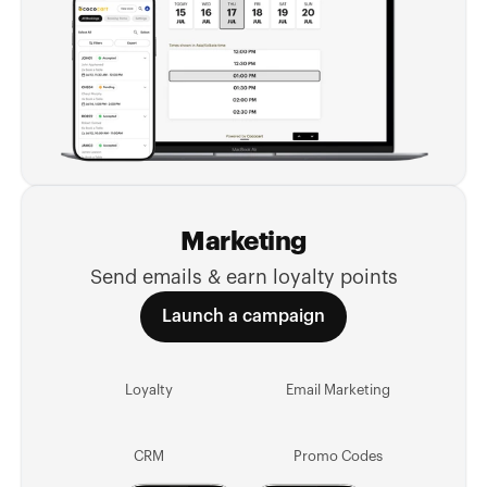
Marketing
Send emails & earn loyalty points
Launch a campaign
Loyalty
Email Marketing
CRM
Promo Codes