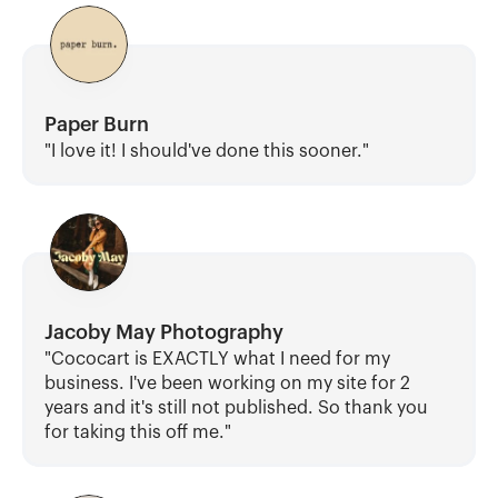
Paper Burn
"I love it! I should've done this sooner."
Jacoby May Photography
"Cococart is EXACTLY what I need for my 
business. I've been working on my site for 2 
years and it's still not published. So thank you 
for taking this off me."