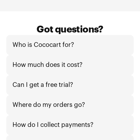
Got questions?
Who is Cococart for?
How much does it cost?
Can I get a free trial?
Where do my orders go?
How do I collect payments?