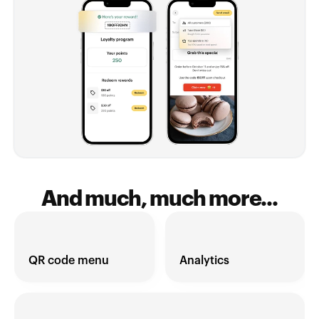
And much, much more...
QR code menu
Analytics 