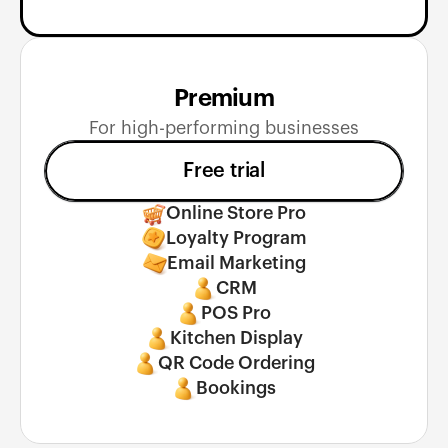
Premium
For high-performing businesses
Free trial
Online Store Pro
Loyalty Program
Email Marketing
CRM
POS Pro
Kitchen Display
QR Code Ordering
Bookings