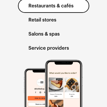
Restaurants & cafés
Retail stores
Salons & spas
Service providers