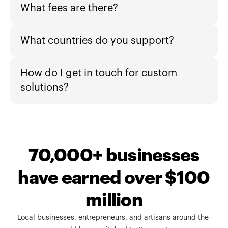
What fees are there?
What countries do you support?
How do I get in touch for custom 
solutions?
70,000+ businesses
have earned over $100
million
Local businesses, entrepreneurs, and artisans around the 