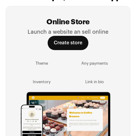
Online Store
Launch a website an sell online
Create store
Theme
Any payments
Inventory
Link in bio