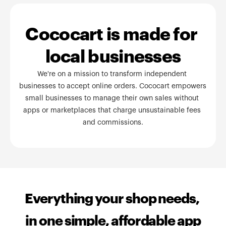
Cococart is made for 
local businesses
We're on a mission to transform independent 
businesses to accept online orders. Cococart empowers 
small businesses to manage their own sales without 
apps or marketplaces that charge unsustainable fees 
and commissions.
Everything your shop needs, 
in one simple, affordable app