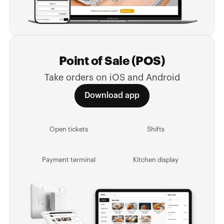
Point of Sale (POS)
Take orders on iOS and Android
Download app
Open tickets
Shifts
Payment terminal
Kitchen display