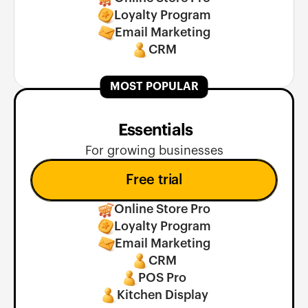
Loyalty Program
Email Marketing
CRM
MOST POPULAR
 Essentials
For growing businesses
Free trial
Online Store Pro
Loyalty Program
Email Marketing
CRM
POS Pro
Kitchen Display