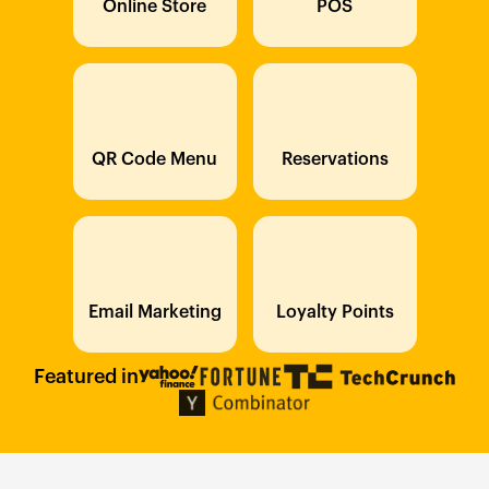
Online Store
POS
QR Code Menu
Reservations
Email Marketing
Loyalty Points
Featured in