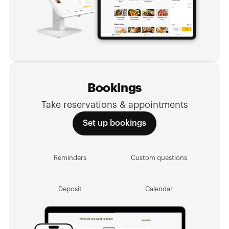
Bookings
Take reservations & appointments
Set up bookings
Reminders
Custom questions
Deposit
Calendar