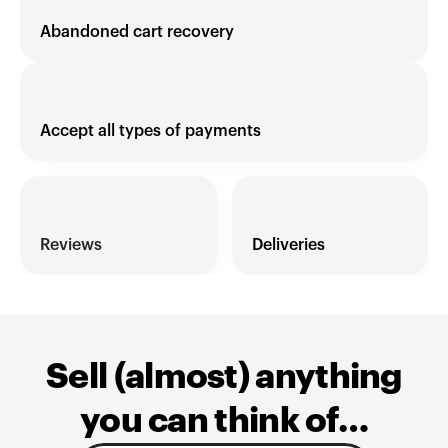
Abandoned cart recovery
Accept all types of payments
Reviews 
Deliveries
Sell (almost) anything
you can think of…