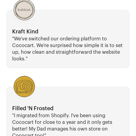
Kraft Kind
"We've switched our ordering platform to 
Cococart. We're surprised how simple it is to set 
up, how clean and straightforward the website 
looks."
Filled 'N Frosted
"I migrated from Shopify. I've been using 
Cococart for close to a year and it only gets 
better! My Dad manages his own store on 
Cococart too!"