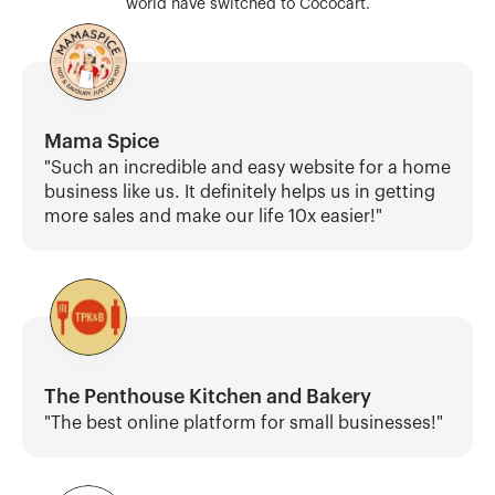
world have switched to Cococart.
Mama Spice
"Such an incredible and easy website for a home 
business like us. It definitely helps us in getting 
more sales and make our life 10x easier!"
The Penthouse Kitchen and Bakery
"The best online platform for small businesses!"