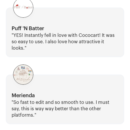
Puff 'N Batter
"YES! Instantly fell in love with Cococart! It was 
so easy to use. I also love how attractive it 
looks."
Merienda
"So fast to edit and so smooth to use. I must 
say, this is way way better than the other 
platforms."