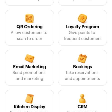
QR Ordering
Loyalty Program
Allow customers to 
Give points to 
scan to order
frequent customers
Email Marketing
Bookings
Send promotions 
Take reservations 
and marketing
and appointments
Kitchen Display
CRM